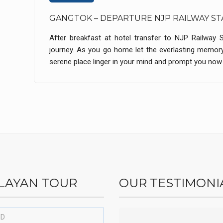
GANGTOK – DEPARTURE NJP RAILWAY ST
After breakfast at hotel transfer to NJP Railway 
journey. As you go home let the everlasting memory
serene place linger in your mind and prompt you now a
LAYAN TOUR
OUR TESTIMONI