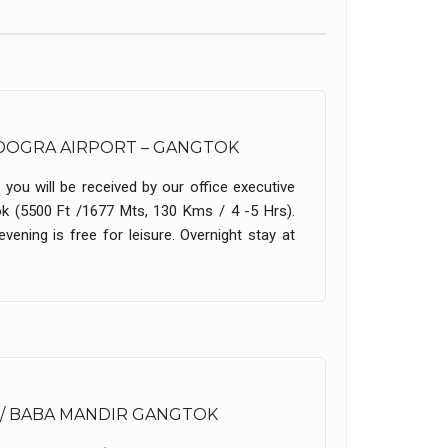
AGDOGRA AIRPORT – GANGTOK
 you will be received by our office executive
ok (5500 Ft /1677 Mts, 130 Kms / 4 -5 Hrs).
vening is free for leisure. Overnight stay at
 / BABA MANDIR GANGTOK