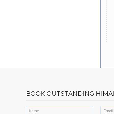
BOOK OUTSTANDING HIMA