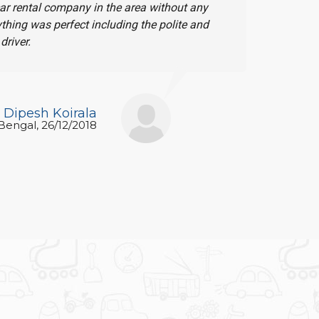
car rental company in the area without any
I want to
ything was perfect including the polite and
thought. I
driver.
Again and
Dipesh Koirala
 Bengal, 26/12/2018