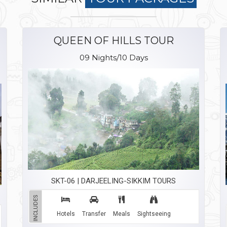
QUEEN OF HILLS TOUR
09 Nights/10 Days
SKT-06 | DARJEELING-SIKKIM TOURS
INCLUDES
Hotels
Transfer
Meals
Sightseeing