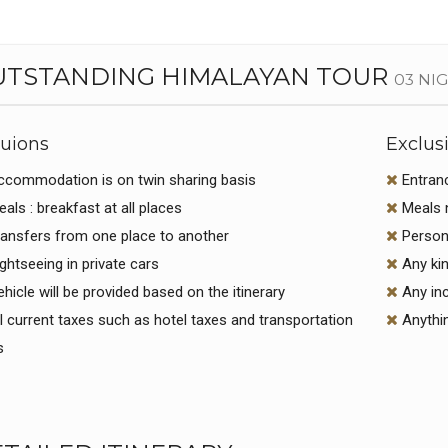
UTSTANDING HIMALAYAN TOUR
03 NI
luions
Exclus
commodation is on twin sharing basis
Entran
als : breakfast at all places
Meals n
ansfers from one place to another
Persona
ghtseeing in private cars
Any kin
hicle will be provided based on the itinerary
Any inc
l current taxes such as hotel taxes and transportation
Anythin
s