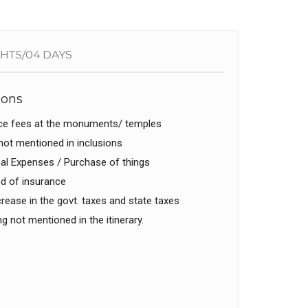
GHTS/04 DAYS
ions
ce fees at the monuments/ temples
ot mentioned in inclusions
l Expenses / Purchase of things
d of insurance
rease in the govt. taxes and state taxes
g not mentioned in the itinerary.