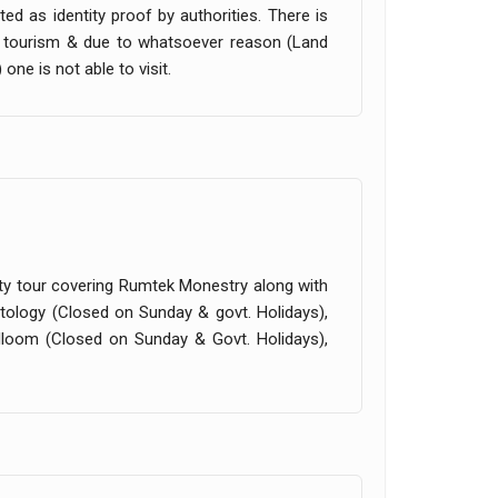
ed as identity proof by authorities. There is
im tourism & due to whatsoever reason (Land
one is not able to visit.
 city tour covering Rumtek Monestry along with
ibetology (Closed on Sunday & govt. Holidays),
dloom (Closed on Sunday & Govt. Holidays),