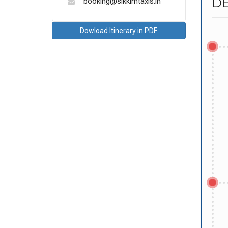
DE
booking@sikkimtaxis.in
Dowload Itinerary in PDF