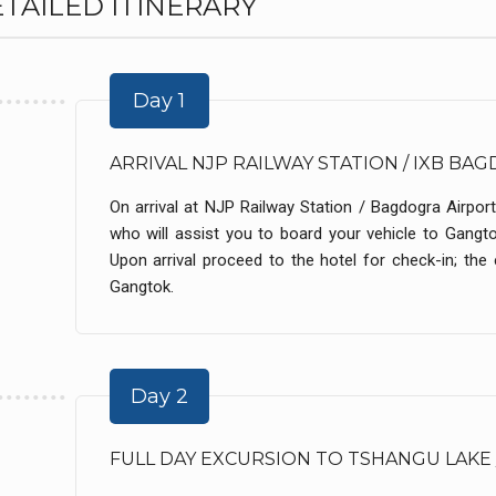
TAILED ITINERARY
Day 1
ARRIVAL NJP RAILWAY STATION / IXB B
On arrival at NJP Railway Station / Bagdogra Airport
who will assist you to board your vehicle to Gangt
Upon arrival proceed to the hotel for check-in; the e
Gangtok.
Day 2
FULL DAY EXCURSION TO TSHANGU LAKE