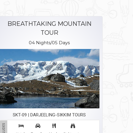
BREATHTAKING MOUNTAIN
TOUR
04 Nights/05 Days
SKT-09 | DARJEELING-SIKKIM TOURS
INCLUDES