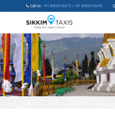
Call Us :
+91 89004 56675
/
+91 89004 56695