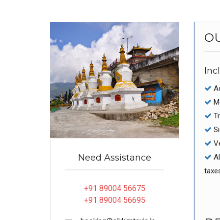
O
Inc
Ac
Me
Tr
Si
Ve
Need Assistance
Al
taxe
+91 89004 56675
+91 89004 56695