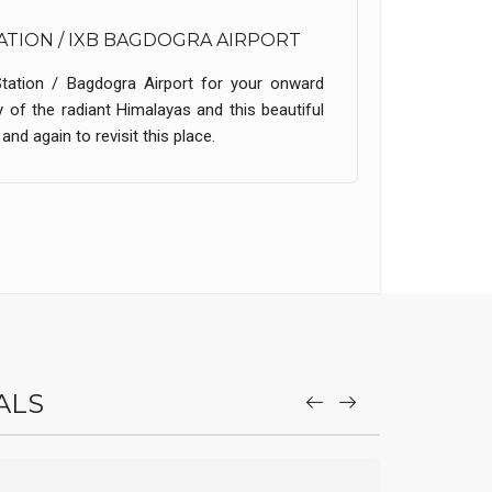
ATION / IXB BAGDOGRA AIRPORT
Station / Bagdogra Airport for your onward
 of the radiant Himalayas and this beautiful
nd again to revisit this place.
ALS