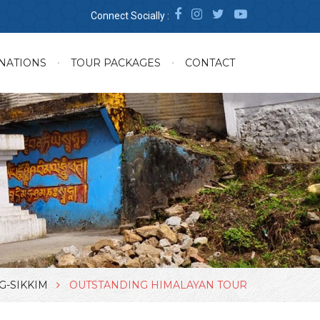
Connect Socially :
NATIONS
TOUR PACKAGES
CONTACT
G-SIKKIM
OUTSTANDING HIMALAYAN TOUR