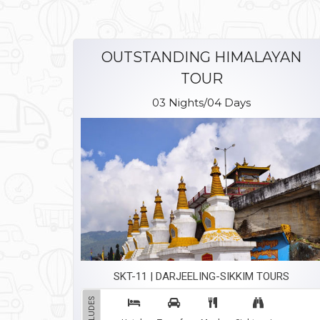
OUTSTANDING HIMALAYAN
TOUR
03 Nights/04 Days
SKT-11 | DARJEELING-SIKKIM TOURS
INCLUDES