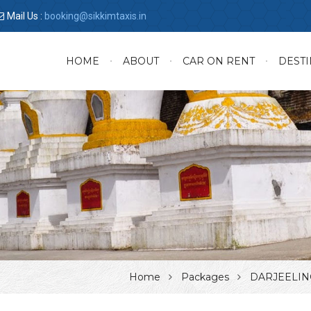
Mail Us :
booking@sikkimtaxis.in
HOME
ABOUT
CAR ON RENT
DESTI
Home
Packages
DARJEELIN