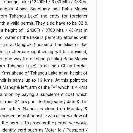
 to Tshangu Lake (12400Ft / 3780 Mts / 43Kms
nosla Alpine Sanctuary and Baba Mandir
om Tshangu Lake) (no entry for foreigner
 with a valid permit. They also have to be 02 &
t a height of 12400Ft / 3780 Mts / 43Kms in
l water of the Lake is perfectly attuned with
ight at Gangtok. (Incase of Landslide or due
n an alternate sightseeing will be provided)
1Hrs one way from Tshangu Lake) Baba Mandir
m Tshangu Lake) is an Indo China border,
20 Kms ahead of Tshangu Lake at an height of
dir is same up to 16 Kms. At this point the
a Mandir & left arm of the “V” which is 4 Kms
cursion by paying a supplement cost which
rmed 24 hrs prior to the journey date & it is
s per lottery. Nathula is closed on Monday &
st moment is not possible & a clear window of
s the permit. To process the permit we would
identity card such as Voter Id / Passport /