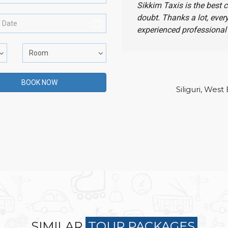
Sikkim Taxis is the best 
doubt. Thanks a lot, ever
experienced professional 
Siliguri, West
SIMILAR
TOUR PACKAGES