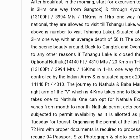
After breakfast, in the morning, start for excursion
in 3Hrs one way from Gangtok) & through Kyong
(13100Ft / 3994 Mts / 16Kms in 1Hrs one way fr
national, they are allowed to visit till Tshangu Lake,
above is number to visit Tshangu Lake). Situated a
3Hrs one way, with an average depth of 50 ft. The coo
the scenic beauty around. Back to Gangtok and Overn
to any other reasons if Tshangu Lake is closed the
Optional Nathula(14140 Ft / 4310 Mts / 20 Kms in 
(13100Ft / 3994 Mts / 16Kms in 1Hrs one way fro
controlled by the Indian Army & is situated approx 
14140 Ft / 4310. The journey to Nathula & Baba Man
right arm of the “V” which is 4 Kms takes one to Bab
takes one to Nathula. One can opt for Nathula Ex
varies from month to month. Nathula permit gets confi
subjected to permit availability as it is allotted a
Tuesday for tourist. Organising the permit at the la
72 Hrs with proper documents is required to proces
require 04 Passport Size Photograph & photo proof 