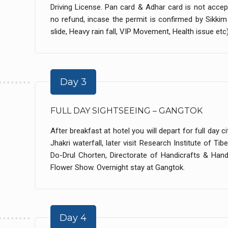
Driving License. Pan card & Adhar card is not accept
no refund, incase the permit is confirmed by Sikk
slide, Heavy rain fall, VIP Movement, Health issue etc) 
Day 3
FULL DAY SIGHTSEEING – GANGTOK
After breakfast at hotel you will depart for full day
Jhakri waterfall, later visit Research Institute of T
Do-Drul Chorten, Directorate of Handicrafts & Han
Flower Show. Overnight stay at Gangtok.
Day 4