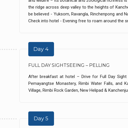
and wildlife – Its botanical and zoological richness i
the ridge across deep valley to the heights of Kan
be believed - Yuksom, Ravangla, Rinchenpong and N
Check into hotel - Evening free to roam around the sm
Day 4
FULL DAY SIGHTSEEING – PELLING
After breakfast at hotel – Drive for Full Day Sight
Pemayangtse Monastery, Rimbi Water Falls, and Ka
Village, Rimbi Rock Garden, New Helipad & Kanchenjun
Day 5