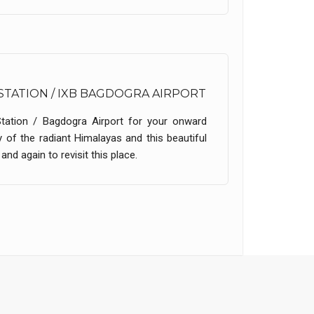
STATION / IXB BAGDOGRA AIRPORT
Station / Bagdogra Airport for your onward
 of the radiant Himalayas and this beautiful
nd again to revisit this place.