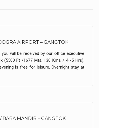
AGDOGRA AIRPORT – GANGTOK
 you will be received by our office executive
ok (5500 Ft /1677 Mts, 130 Kms / 4 -5 Hrs).
vening is free for leisure. Overnight stay at
/ BABA MANDIR – GANGTOK