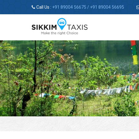
Call Us :
+91 89004 56675
/
+91 89004 56695