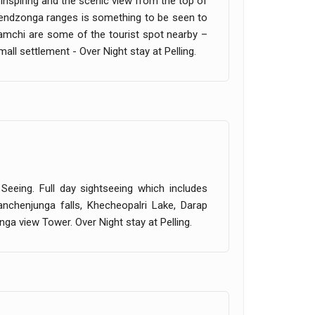
s inspiring and the scenic view from the top of
chendzonga ranges is something to be seen to
amchi are some of the tourist spot nearby –
all settlement - Over Night stay at Pelling.
 Seeing. Full day sightseeing which includes
nchenjunga falls, Khecheopalri Lake, Darap
ga view Tower. Over Night stay at Pelling.