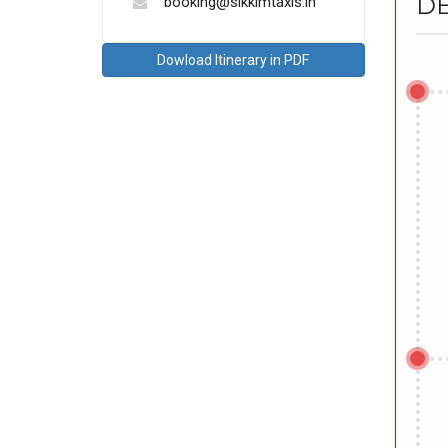
DE
booking@sikkimtaxis.in
Dowload Itinerary in PDF