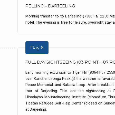
PELLING – DARJEELING
Morning transfer to to Darjeeling (7380 Ft/ 2250 Mt
hotel. The evening is free for leisure, overnight stay at
Day 6
FULL DAY SIGHTSEEING (03 POINT + 07 P
Early morning excursion to Tiger Hill (8364 Ft / 255
over Kanchendzonga Peak (if the weather is favorable
Peace Memorial, and Batasia Loop. After breakfast at
tour of Darjeeling. This includes sightseeing at
Himalayan Mountaineering Institute (closed on Th
Tibetan Refugee Self-Help Center (closed on Sunday
at Darjeeling.