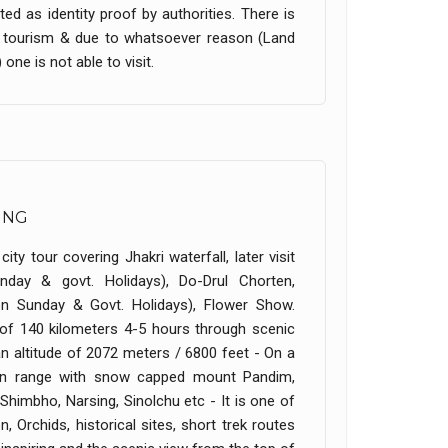
ed as identity proof by authorities. There is
im tourism & due to whatsoever reason (Land
one is not able to visit.
ING
ity tour covering Jhakri waterfall, later visit
nday & govt. Holidays), Do-Drul Chorten,
n Sunday & Govt. Holidays), Flower Show.
e of 140 kilometers 4-5 hours through scenic
 an altitude of 2072 meters / 6800 feet - On a
yan range with snow capped mount Pandim,
imbho, Narsing, Sinolchu etc - It is one of
 Orchids, historical sites, short trek routes