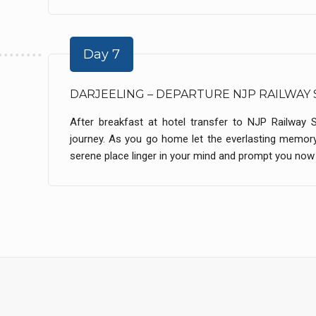
Day 7
DARJEELING – DEPARTURE NJP RAILWAY 
After breakfast at hotel transfer to NJP Railway 
journey. As you go home let the everlasting memory
serene place linger in your mind and prompt you now a