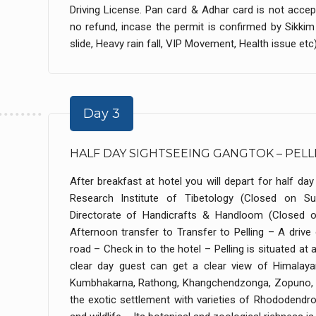
Driving License. Pan card & Adhar card is not accept
no refund, incase the permit is confirmed by Sikk
slide, Heavy rain fall, VIP Movement, Health issue etc) 
Day 3
HALF DAY SIGHTSEEING GANGTOK – PELL
After breakfast at hotel you will depart for half day c
Research Institute of Tibetology (Closed on Su
Directorate of Handicrafts & Handloom (Closed o
Afternoon transfer to Transfer to Pelling – A driv
road – Check in to the hotel – Pelling is situated at
clear day guest can get a clear view of Himala
Kumbhakarna, Rathong, Khangchendzonga, Zopuno, Sh
the exotic settlement with varieties of Rhododendron,