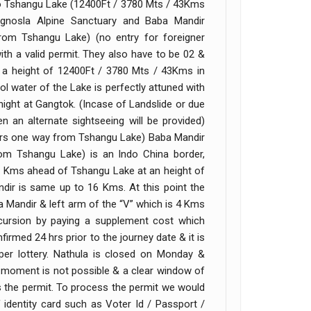
 to Tshangu Lake (12400Ft / 3780 Mts / 43Kms
nosla Alpine Sanctuary and Baba Mandir
om Tshangu Lake) (no entry for foreigner
 with a valid permit. They also have to be 02 &
t a height of 12400Ft / 3780 Mts / 43Kms in
l water of the Lake is perfectly attuned with
ight at Gangtok. (Incase of Landslide or due
n an alternate sightseeing will be provided)
1Hrs one way from Tshangu Lake) Baba Mandir
m Tshangu Lake) is an Indo China border,
20 Kms ahead of Tshangu Lake at an height of
dir is same up to 16 Kms. At this point the
a Mandir & left arm of the “V” which is 4 Kms
cursion by paying a supplement cost which
rmed 24 hrs prior to the journey date & it is
s per lottery. Nathula is closed on Monday &
st moment is not possible & a clear window of
s the permit. To process the permit we would
identity card such as Voter Id / Passport /