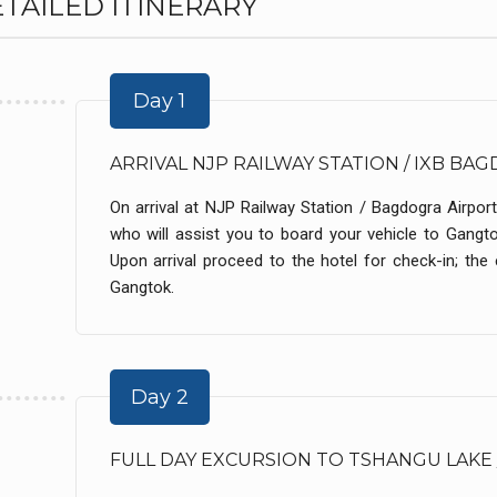
TAILED ITINERARY
Day 1
ARRIVAL NJP RAILWAY STATION / IXB B
On arrival at NJP Railway Station / Bagdogra Airport
who will assist you to board your vehicle to Gangt
Upon arrival proceed to the hotel for check-in; the e
Gangtok.
Day 2
FULL DAY EXCURSION TO TSHANGU LAKE 