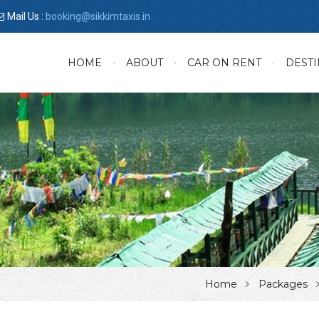
Mail Us :
booking@sikkimtaxis.in
HOME
ABOUT
CAR ON RENT
DESTI
Home
Packages