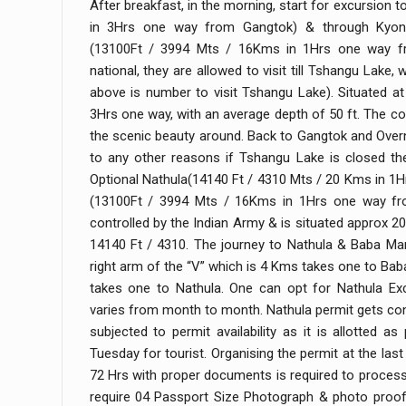
After breakfast, in the morning, start for excursion
in 3Hrs one way from Gangtok) & through Kyong
(13100Ft / 3994 Mts / 16Kms in 1Hrs one way fr
national, they are allowed to visit till Tshangu Lake,
above is number to visit Tshangu Lake). Situated a
3Hrs one way, with an average depth of 50 ft. The coo
the scenic beauty around. Back to Gangtok and Overn
to any other reasons if Tshangu Lake is closed the
Optional Nathula(14140 Ft / 4310 Mts / 20 Kms in 
(13100Ft / 3994 Mts / 16Kms in 1Hrs one way fro
controlled by the Indian Army & is situated approx 
14140 Ft / 4310. The journey to Nathula & Baba Man
right arm of the “V” which is 4 Kms takes one to Bab
takes one to Nathula. One can opt for Nathula Ex
varies from month to month. Nathula permit gets confi
subjected to permit availability as it is allotted a
Tuesday for tourist. Organising the permit at the la
72 Hrs with proper documents is required to proces
require 04 Passport Size Photograph & photo proof 