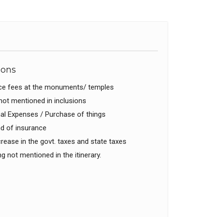
ions
ce fees at the monuments/ temples
ot mentioned in inclusions
l Expenses / Purchase of things
d of insurance
rease in the govt. taxes and state taxes
g not mentioned in the itinerary.