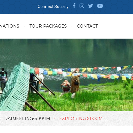
Connect Socially :
NATIONS
TOUR PACKAGES
CONTACT
DARJEELING-SIKKIM
EXPLORING SIKKIM