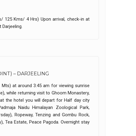
s/ 125 Kms/ 4 Hrs) Upon arrival, check-in at
 Darjeeling.
OINT) – DARJEELING
0 Mts) at around 3:45 am for viewing sunrise
), while returning visit to Ghoom Monastery,
 the hotel you will depart for Half day city
 Padmaja Naidu Himalayan Zoological Park,
ursday), Ropeway, Tenzing and Gombu Rock,
), Tea Estate, Peace Pagoda. Overnight stay