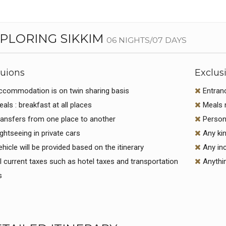
PLORING SIKKIM
06 NIGHTS/07 DAYS
luions
Exclus
commodation is on twin sharing basis
Entran
als : breakfast at all places
Meals n
ansfers from one place to another
Persona
ghtseeing in private cars
Any kin
hicle will be provided based on the itinerary
Any inc
l current taxes such as hotel taxes and transportation
Anythin
s