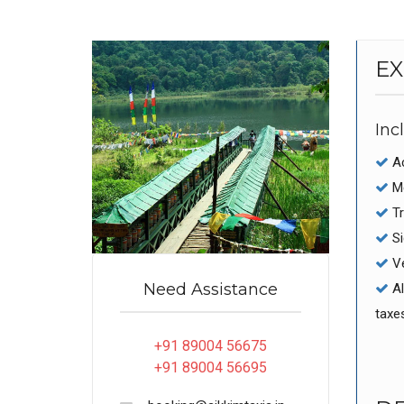
EX
Inc
Ac
Me
Tr
Si
Ve
Need Assistance
Al
taxe
+91 89004 56675
+91 89004 56695